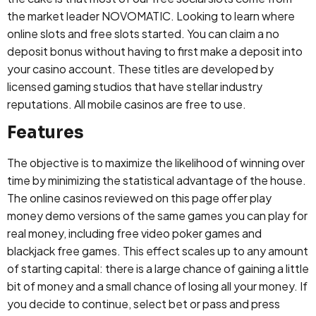
the market leader NOVOMATIC. Looking to learn where
online slots and free slots started. You can claim a no
deposit bonus without having to first make a deposit into
your casino account. These titles are developed by
licensed gaming studios that have stellar industry
reputations. All mobile casinos are free to use.
Features
The objective is to maximize the likelihood of winning over
time by minimizing the statistical advantage of the house.
The online casinos reviewed on this page offer play
money demo versions of the same games you can play for
real money, including free video poker games and
blackjack free games. This effect scales up to any amount
of starting capital: there is a large chance of gaining a little
bit of money and a small chance of losing all your money. If
you decide to continue, select bet or pass and press