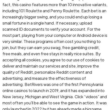
fact, this casino features more than 10 innovative variants,
including 101 Roulette and Penny Roulette. Each bet is an
increasingly bigger swing, and you could end up losing a
small fortune in a single hand. If necessary, upload
scanned ID documents to verify your account. For the
most part, playing from your computer or Android device is
very similar. These programs often cost you nothing to
join, but they can earn you swag, free gambling credit,
free meals, and even free stays in really nice suites. By
accepting all cookies, you agree to our use of cookies to
deliver and maintain our services and site, improve the
quality of Reddit, personalize Reddit content and
advertising, and measure the effectiveness of
advertising. BetRivers was one of the first Pennsylvania
online casinos to launch in 2019, and it has expanded into
New Jersey, Michigan and West Virginia. Click “videos” and
most often you’ll be able to see the game in action. It was
only launched in 2022 but has already made a big name