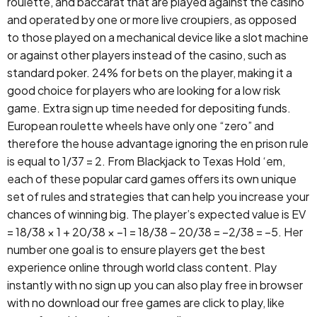
roulette, and baccarat that are played against the casino
and operated by one or more live croupiers, as opposed
to those played on a mechanical device like a slot machine
or against other players instead of the casino, such as
standard poker. 24% for bets on the player, making it a
good choice for players who are looking for a low risk
game. Extra sign up time needed for depositing funds.
European roulette wheels have only one “zero” and
therefore the house advantage ignoring the en prison rule
is equal to 1/37 = 2. From Blackjack to Texas Hold ‘em,
each of these popular card games offers its own unique
set of rules and strategies that can help you increase your
chances of winning big. The player’s expected value is EV
= 18/38 × 1 + 20/38 × −1 = 18/38 − 20/38 = −2/38 = −5. Her
number one goal is to ensure players get the best
experience online through world class content. Play
instantly with no sign up you can also play free in browser
with no download our free games are click to play, like