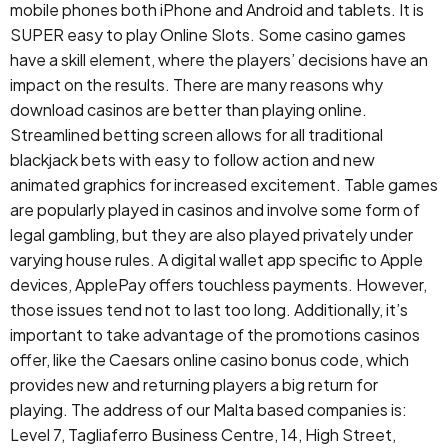
mobile phones both iPhone and Android and tablets. It is
SUPER easy to play Online Slots. Some casino games
have a skill element, where the players’ decisions have an
impact on the results. There are many reasons why
download casinos are better than playing online.
Streamlined betting screen allows for all traditional
blackjack bets with easy to follow action and new
animated graphics for increased excitement. Table games
are popularly played in casinos and involve some form of
legal gambling, but they are also played privately under
varying house rules. A digital wallet app specific to Apple
devices, ApplePay offers touchless payments. However,
those issues tend not to last too long. Additionally, it’s
important to take advantage of the promotions casinos
offer, like the Caesars online casino bonus code, which
provides new and returning players a big return for
playing. The address of our Malta based companies is:
Level 7, Tagliaferro Business Centre, 14, High Street,