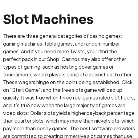
Lewati
ke
Slot Machines
konten
There are three general categories of casino games:
gaming machines, table games, and random number
games. And if you need more Twists, you’ll find the
perfect pack in our Shop. Casinos may also offer other
types of gaming, such as hosting poker games or
tournaments where players compete against each other.
These wagers hinge on the point being established. Click
on “Start Game”, and the free slots game will load up
quickly. It was true when three reel games ruled slot floors,
and it’s true now when the large majority of games are
video slots: Dollar slots yield a higher payback percentage
than quarter slots, which may more than nickel slots, which
pay more than penny games. The best software providers
are committed to creating immersive slot games that use