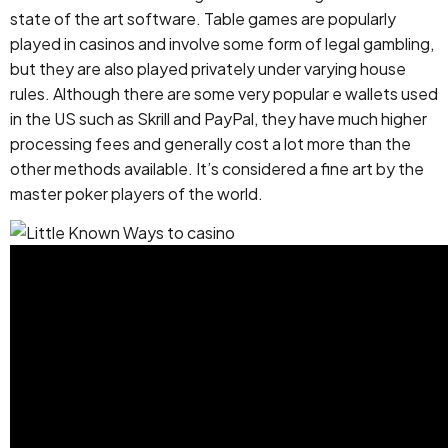
state of the art software. Table games are popularly
played in casinos and involve some form of legal gambling,
but they are also played privately under varying house
rules. Although there are some very popular e wallets used
in the US such as Skrill and PayPal, they have much higher
processing fees and generally cost a lot more than the
other methods available. It’s considered a fine art by the
master poker players of the world.