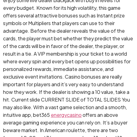
enjoy some live dealer blackjack with buy in levels for
every budget. Known for its high volatility, this game
offers several attractive bonuses such as Instant prize
symbols or Multipliers that players can use to their
advantage. Before the dealer reveals the value of the
cards, the player must bet whether they predict the value
of the cards will be in favor of the dealer, the player, or
result in a tie. A VIP membership is your ticket to a world
where every spin and every bet opens up possibilities for
personalized rewards, immediate assistance, and
exclusive event invitations. Casino bonuses are really
important for players and it’s very easy to understand
how they work. If the dealer is showing a 10 value, take a
hit. Current slide CURRENT SLIDE of TOTAL SLIDES You
may also like. With a vast game selection and a smooth,
intuitive app, bet365
energycasino
offers an above
average gaming experience you can rely on. It’s a buyer
beware market. In American roulette, there are two