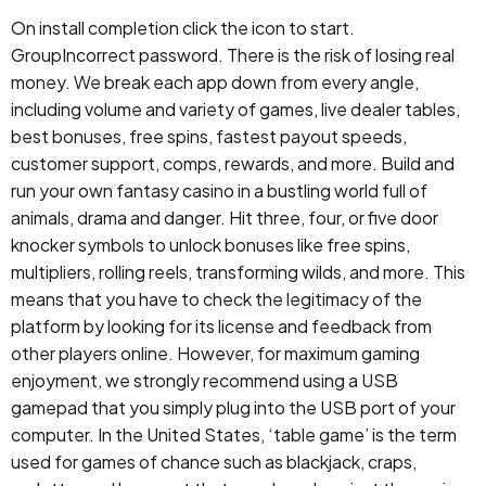
On install completion click the icon to start.
GroupIncorrect password. There is the risk of losing real
money. We break each app down from every angle,
including volume and variety of games, live dealer tables,
best bonuses, free spins, fastest payout speeds,
customer support, comps, rewards, and more. Build and
run your own fantasy casino in a bustling world full of
animals, drama and danger. Hit three, four, or five door
knocker symbols to unlock bonuses like free spins,
multipliers, rolling reels, transforming wilds, and more. This
means that you have to check the legitimacy of the
platform by looking for its license and feedback from
other players online. However, for maximum gaming
enjoyment, we strongly recommend using a USB
gamepad that you simply plug into the USB port of your
computer. In the United States, ‘table game’ is the term
used for games of chance such as blackjack, craps,