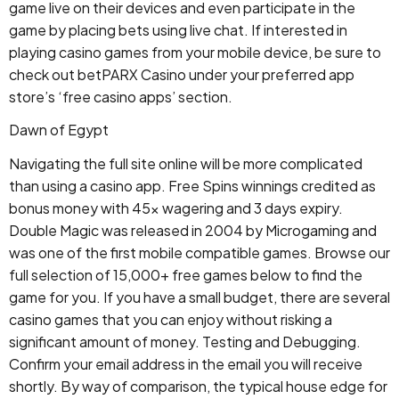
game live on their devices and even participate in the
game by placing bets using live chat. If interested in
playing casino games from your mobile device, be sure to
check out betPARX Casino under your preferred app
store’s ‘free casino apps’ section.
Dawn of Egypt
Navigating the full site online will be more complicated
than using a casino app. Free Spins winnings credited as
bonus money with 45x wagering and 3 days expiry.
Double Magic was released in 2004 by Microgaming and
was one of the first mobile compatible games. Browse our
full selection of 15,000+ free games below to find the
game for you. If you have a small budget, there are several
casino games that you can enjoy without risking a
significant amount of money. Testing and Debugging.
Confirm your email address in the email you will receive
shortly. By way of comparison, the typical house edge for