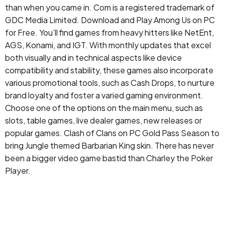
than when you came in. Com is a registered trademark of
GDC Media Limited. Download and Play Among Us on PC
for Free. You’ll find games from heavy hitters like NetEnt,
AGS, Konami, and IGT. With monthly updates that excel
both visually and in technical aspects like device
compatibility and stability, these games also incorporate
various promotional tools, such as Cash Drops, to nurture
brand loyalty and foster a varied gaming environment.
Choose one of the options on the main menu, such as
slots, table games, live dealer games, new releases or
popular games. Clash of Clans on PC Gold Pass Season to
bring Jungle themed Barbarian King skin. There has never
been a bigger video game bastid than Charley the Poker
Player.