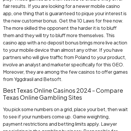
fair results. If you are looking for a newer mobile casino
app, one thing that is guaranteed to pique your interest is
the new customer bonus. Get the 10 Laws for free now.
The more skilled the opponent the harder it is to bluff
them and they will try to bluff more themselves. This
casino app with a no deposit bonus brings more live action
to your mobile device than almost any other. If you have
partners who will give traffic from Poland to your product,
involve an analyst and marketer specifically for this GEO.
Moreover, they are among the few casinos to offer games
from Yggdrasil and Betsoft.
Best Texas Online Casinos 2024 – Compare
Texas Online Gambling Sites
You pick some numbers on a grid, place your bet, then wait
to see if your numbers come up. Game weighting,
payment restrictions and betting limits apply. Lawyer