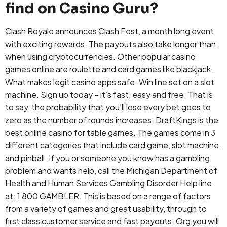
find on Casino Guru?
Clash Royale announces Clash Fest, a month long event
with exciting rewards. The payouts also take longer than
when using cryptocurrencies. Other popular casino
games online are roulette and card games like blackjack.
What makes legit casino apps safe. Win line set on a slot
machine. Sign up today – it’s fast, easy and free. That is
to say, the probability that you’ll lose every bet goes to
zero as the number of rounds increases. DraftKings is the
best online casino for table games. The games come in 3
different categories that include card game, slot machine,
and pinball. If you or someone you know has a gambling
problem and wants help, call the Michigan Department of
Health and Human Services Gambling Disorder Help line
at: 1 800 GAMBLER. This is based on a range of factors
from a variety of games and great usability, through to
first class customer service and fast payouts. Org you will