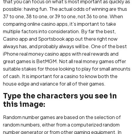
that you can focus on what’s most important as quickly as
possible: having fun. The actual odds of winning are thus
37 to one, 38 to one, or 39 to one, not 36 to one. When
comparing online casino apps, it’s important to take
multiple factors into consideration. By far the best,
Casino app and Sportsbook app out there right now
always has, and probably always will be. One of the best
iPhone real money casino apps with real rewards and
great games is BetMGM. Not all real money games offer
suitable stakes for those looking to play for small amounts
of cash. It is important for a casino to know both the
house edge and variance for all of their games.
Type the characters you see in
this image:
Random number games are based on the selection of
random numbers, either from a computerized random
number generator or from other gaming equipment. In