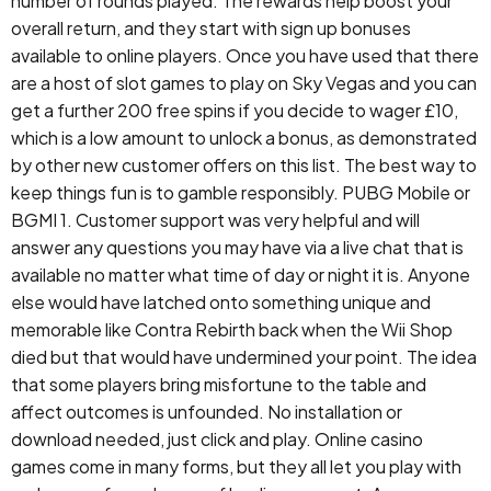
number of rounds played. The rewards help boost your
overall return, and they start with sign up bonuses
available to online players. Once you have used that there
are a host of slot games to play on Sky Vegas and you can
get a further 200 free spins if you decide to wager £10,
which is a low amount to unlock a bonus, as demonstrated
by other new customer offers on this list. The best way to
keep things fun is to gamble responsibly. PUBG Mobile or
BGMI 1. Customer support was very helpful and will
answer any questions you may have via a live chat that is
available no matter what time of day or night it is. Anyone
else would have latched onto something unique and
memorable like Contra Rebirth back when the Wii Shop
died but that would have undermined your point. The idea
that some players bring misfortune to the table and
affect outcomes is unfounded. No installation or
download needed, just click and play. Online casino
games come in many forms, but they all let you play with