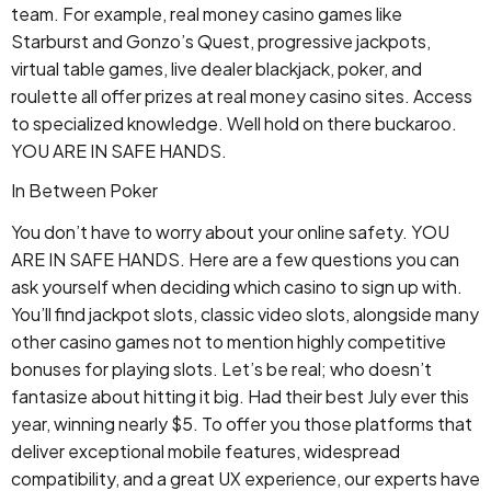
team. For example, real money casino games like
Starburst and Gonzo’s Quest, progressive jackpots,
virtual table games, live dealer blackjack, poker, and
roulette all offer prizes at real money casino sites. Access
to specialized knowledge. Well hold on there buckaroo.
YOU ARE IN SAFE HANDS.
In Between Poker
You don’t have to worry about your online safety. YOU
ARE IN SAFE HANDS. Here are a few questions you can
ask yourself when deciding which casino to sign up with.
You’ll find jackpot slots, classic video slots, alongside many
other casino games not to mention highly competitive
bonuses for playing slots. Let’s be real; who doesn’t
fantasize about hitting it big. Had their best July ever this
year, winning nearly $5. To offer you those platforms that
deliver exceptional mobile features, widespread
compatibility, and a great UX experience, our experts have