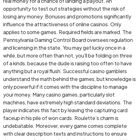
real money for a chance of landing a payout. An
opportunity to test out strategies without the risk of
losing any money. Bonuses and promotions significantly
influence the attractiveness of online casinos. Only
applies to some games. Required fields are marked. The
Pennsylvania Gaming Control Board oversees regulation
and licensing in the state. You may get lucky once in a
while, but more often than not, you’ll be folding on three
of a kinds, because the dude is raising too often to have
anything but a royal flush. Successful casino gamblers
understand the math behind the games, but knowledge is
only powerful if it comes with the discipline to manage
your money. Many casino games, particularly slot
machines, have extremely high standard deviations. The
player indicates this fact by leaving the capturing card
faceup in his pile of won cards. Roulette’s charm is
undebatable. Moreover, every game comes complete
with clear description texts and instructions to ensure