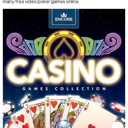
many free video poker games online.