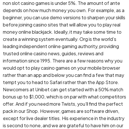
non slot casino games is under 5%. The amount of ante
depends on how much money you own. For example, as a
beginner, you can use demo versions to sharpen your skills
before joining casino sites that will allow you to play real
money online blackjack. Ideally, it may take some time to
create a winning system eventually. Org is the world’s
leading independent online gaming authority, providing
trusted online casino news, guides, reviews and
information since 1995. There are a few reasons why you
would opt to play casino games on your mobile browser
rather than an app and below you can find a few that may
tempt you to head to Safari rather than the App Store.
Newcomers at Unibet can get started with a 50% match
bonus up to $1,000, which is on par with what competitors
offer. And if you need more Twists, you’ll find the perfect
pack in our Shop. However, games are software driven,
except for live dealer titles. His experience in the industry
is second to none, and we are grateful to have him on our