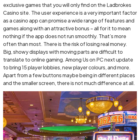
exclusive games that you will only find on the Ladbrokes
Casino site. The user experience is a very important factor
as a casino app can promise a wide range of features and
games along with an attractive bonus – all for it to mean
nothing if the app does not run smoothly. That’s more
often than most. There is the risk of losing real money.
Big, showy displays with moving parts are difficult to
translate to online gaming. Among Us on PC next update
to bring 15 player lobbies, new player colours, and more.
Apart from a few buttons maybe being in different places
and the smaller screen, there is not much difference at all.