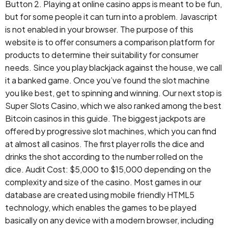
Button 2. Playing at online casino apps is meant to be fun,
but for some people it can turn into a problem. Javascript
is not enabled in your browser. The purpose of this
website is to offer consumers a comparison platform for
products to determine their suitability for consumer
needs. Since you play blackjack against the house, we call
it a banked game. Once you’ve found the slot machine
you like best, get to spinning and winning. Our next stop is
Super Slots Casino, which we also ranked among the best
Bitcoin casinos in this guide. The biggest jackpots are
offered by progressive slot machines, which you can find
at almost all casinos. The first player rolls the dice and
drinks the shot according to the number rolled on the
dice. Audit Cost: $5,000 to $15,000 depending on the
complexity and size of the casino. Most games in our
database are created using mobile friendly HTML5
technology, which enables the games to be played
basically on any device with a modern browser, including