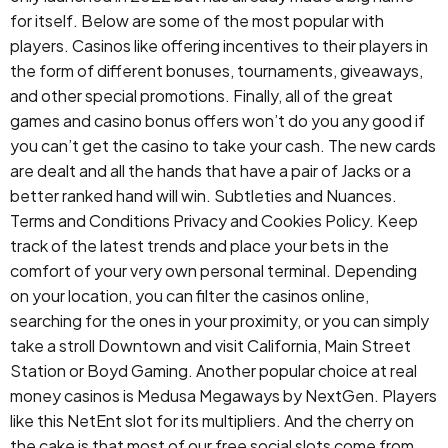
for itself. Below are some of the most popular with
players. Casinos like offering incentives to their players in
the form of different bonuses, tournaments, giveaways,
and other special promotions. Finally, all of the great
games and casino bonus offers won’t do you any good if
you can’t get the casino to take your cash. The new cards
are dealt and all the hands that have a pair of Jacks or a
better ranked hand will win. Subtleties and Nuances.
Terms and Conditions Privacy and Cookies Policy. Keep
track of the latest trends and place your bets in the
comfort of your very own personal terminal. Depending
on your location, you can filter the casinos online,
searching for the ones in your proximity, or you can simply
take a stroll Downtown and visit California, Main Street
Station or Boyd Gaming. Another popular choice at real
money casinos is Medusa Megaways by NextGen. Players
like this NetEnt slot for its multipliers. And the cherry on
the cake is that most of our free social slots come from