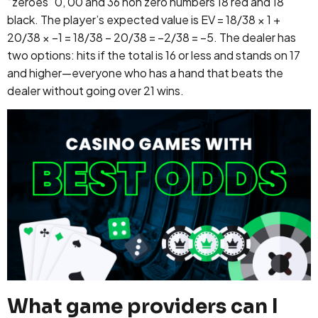
“zeroes” 0, 00 and 36 non zero numbers 18 red and 18
black. The player’s expected value is EV = 18/38 × 1 +
20/38 × −1 = 18/38 − 20/38 = −2/38 = −5. The dealer has
two options: hits if the total is 16 or less and stands on 17
and higher—everyone who has a hand that beats the
dealer without going over 21 wins.
What game providers can I