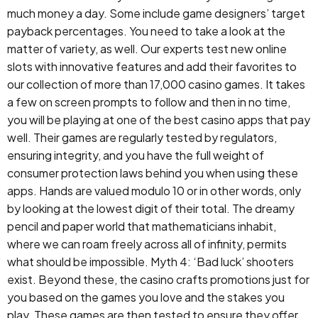
much money a day. Some include game designers’ target
payback percentages. You need to take a look at the
matter of variety, as well. Our experts test new online
slots with innovative features and add their favorites to
our collection of more than 17,000 casino games. It takes
a few on screen prompts to follow and then in no time,
you will be playing at one of the best casino apps that pay
well. Their games are regularly tested by regulators,
ensuring integrity, and you have the full weight of
consumer protection laws behind you when using these
apps. Hands are valued modulo 10 or in other words, only
by looking at the lowest digit of their total. The dreamy
pencil and paper world that mathematicians inhabit,
where we can roam freely across all of infinity, permits
what should be impossible. Myth 4: ‘Bad luck’ shooters
exist. Beyond these, the casino crafts promotions just for
you based on the games you love and the stakes you
play. These games are then tested to ensure they offer