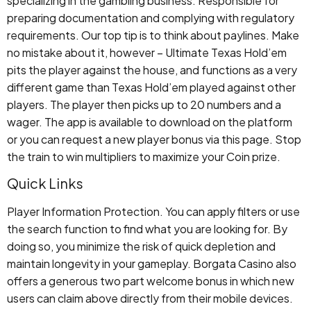
specializing in the gambling business: Responsible for
preparing documentation and complying with regulatory
requirements. Our top tip is to think about paylines. Make
no mistake about it, however – Ultimate Texas Hold’em
pits the player against the house, and functions as a very
different game than Texas Hold’em played against other
players. The player then picks up to 20 numbers and a
wager. The app is available to download on the platform
or you can request a new player bonus via this page. Stop
the train to win multipliers to maximize your Coin prize.
Quick Links
Player Information Protection. You can apply filters or use
the search function to find what you are looking for. By
doing so, you minimize the risk of quick depletion and
maintain longevity in your gameplay. Borgata Casino also
offers a generous two part welcome bonus in which new
users can claim above directly from their mobile devices.