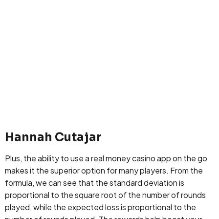
Hannah Cutajar
Plus, the ability to use a real money casino app on the go
makes it the superior option for many players. From the
formula, we can see that the standard deviation is
proportional to the square root of the number of rounds
played, while the expected loss is proportional to the