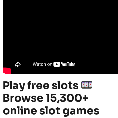
Play free slots
Browse 15,300+
online slot games