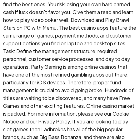
find the best ones. You risk losing your own hard earned
cash if luck doesn’t favor you. Give them a read and learn
how to play video poker well. Download and Play Brawl
Stars on PC with Memu. The best casino apps feature the
same range of games, payment methods, and customer
support options you find on laptop and desktop sites.
Task: Define the management structure, required
personnel, customer service processes, and day to day
operations. Party Gaming is among online casinos that
have one of the most refined gambling apps out there,
particularly for iOS devices. Therefore, proper fund
management is crucial to avoid going broke. Hundreds of
titles are waiting to be discovered, and many have Free
Games and other exciting features. Online casino market
is packed. For more information, please see our Cookie
Notice and our Privacy Policy. If you are looking to play
slot games then Ladbrokes has all of the big popular
brands, such as Big Bass Bonanza, and there are also