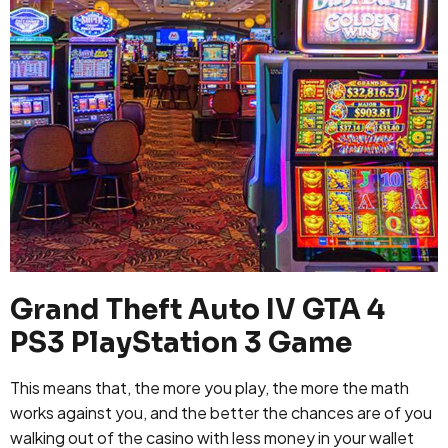
Grand Theft Auto IV GTA 4
PS3 PlayStation 3 Game
This means that, the more you play, the more the math
works against you, and the better the chances are of you
walking out of the casino with less money in your wallet