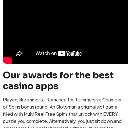
Our awards for the best
casino apps
Players like Immortal Romance for its immersive Chamber
of Spins bonus round. An Slotomania original slot game
filled with Multi Reel Free Spins that unlock with EVERY
puzzle you complete. Alternatively, you just sit down and