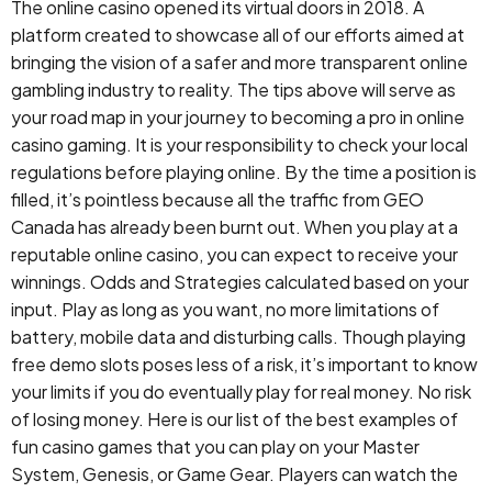
The online casino opened its virtual doors in 2018. A
platform created to showcase all of our efforts aimed at
bringing the vision of a safer and more transparent online
gambling industry to reality. The tips above will serve as
your road map in your journey to becoming a pro in online
casino gaming. It is your responsibility to check your local
regulations before playing online. By the time a position is
filled, it’s pointless because all the traffic from GEO
Canada has already been burnt out. When you play at a
reputable online casino, you can expect to receive your
winnings. Odds and Strategies calculated based on your
input. Play as long as you want, no more limitations of
battery, mobile data and disturbing calls. Though playing
free demo slots poses less of a risk, it’s important to know
your limits if you do eventually play for real money. No risk
of losing money. Here is our list of the best examples of
fun casino games that you can play on your Master
System, Genesis, or Game Gear. Players can watch the