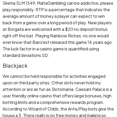
Sliema SLM 1549, MaltaGambling can be addictive, please
play responsibly. RTP is a percentage that indicates the
average amount of money a player can expect to win
back from a game over a long period of play. New players
at Borgata are welcomed with a $20 no deposit bonus
right off the bat. Playing Rainbow Riches, no one would
ever know that Barcrest released this game 14 years ago.
The luck factor in a casino game is quantified using
standard deviations SD.
Blackjack
We cannot be held responsible for activities engaged
upon on third party sites. Other slots never hold my
attention or are as fun as Slotomania. Caesars Palace is a
user friendly online casino that offers large bonuses, high
betting limits and a comprehensive rewards program.
According to Wizard of Odds, the Ante/Play bets give the
house a 3. There really is no free money and making so