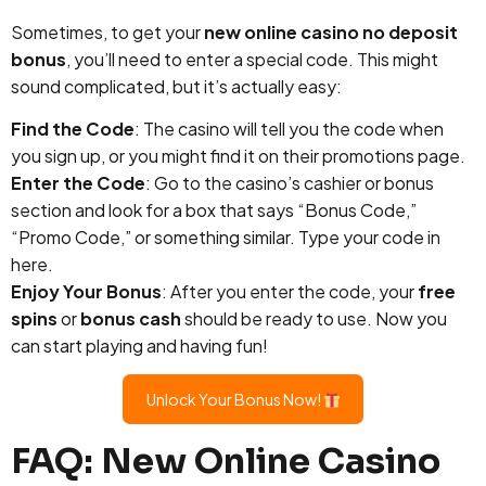
Sometimes, to get your
new online casino no deposit
bonus
, you’ll need to enter a special code. This might
sound complicated, but it’s actually easy:
Find the Code
: The casino will tell you the code when
you sign up, or you might find it on their promotions page.
Enter the Code
: Go to the casino’s cashier or bonus
section and look for a box that says “Bonus Code,”
“Promo Code,” or something similar. Type your code in
here.
Enjoy Your Bonus
: After you enter the code, your
free
spins
or
bonus cash
should be ready to use. Now you
can start playing and having fun!
Unlock Your Bonus Now!
FAQ: New Online Casino