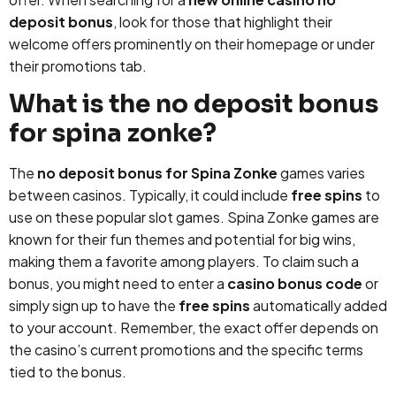
deposit bonus
, look for those that highlight their
welcome offers prominently on their homepage or under
their promotions tab.
What is the no deposit bonus
for spina zonke?
The
no deposit bonus for Spina Zonke
games varies
between casinos. Typically, it could include
free spins
to
use on these popular slot games. Spina Zonke games are
known for their fun themes and potential for big wins,
making them a favorite among players. To claim such a
bonus, you might need to enter a
casino bonus code
or
simply sign up to have the
free spins
automatically added
to your account. Remember, the exact offer depends on
the casino’s current promotions and the specific terms
tied to the bonus.