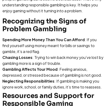
understanding responsible gambling is key. It helps you
enjoy gaming without it turning into a problem.
Recognizing the Signs of
Problem Gambling
Spending More Money Than You Can Afford
: If you
find yourself using money meant for bills or savings to
gamble, it’s a red flag.
Chasing Losses
: Trying to win back money you’ve lost by
gambling more is a sign of trouble.
Gambling Affects Your Mood
: Feeling anxious,
depressed, or stressed because of gambling is not good.
Neglecting Responsibilities
: If gambling is making you
ignore work, school, or family duties, it’s time to reassess.
Resources and Support for
Responsible Gaming