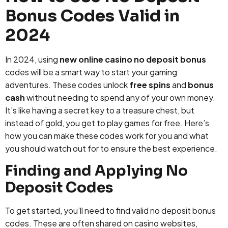
Bonus Codes Valid in
2024
In 2024, using
new online casino no deposit bonus
codes will be a smart way to start your gaming
adventures. These codes unlock
free spins
and
bonus
cash
without needing to spend any of your own money.
It’s like having a secret key to a treasure chest, but
instead of gold, you get to play games for free. Here’s
how you can make these codes work for you and what
you should watch out for to ensure the best experience.
Finding and Applying No
Deposit Codes
To get started, you’ll need to find valid no deposit bonus
codes. These are often shared on casino websites,