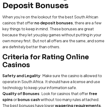
Deposit Bonuses
When you’re on the lookout for the best South African
casinos that offer
no deposit bonuses
, there are a few
key things to keep in mind. These bonuses are great
because they let you play games without putting in your
own money first. But not all offers are the same, and some
are definitely better than others.
Criteria for Rating Online
Casinos
Safety and Legality
: Make sure the casino is allowed to
operate in South Africa. It should have a license and use
technology to keep your information safe.
Quality of Bonuses
: Look for casinos that offer
free
spins
or
bonus cash
without too many rules attached.
The best bonuses have lower
wagering requirements
,