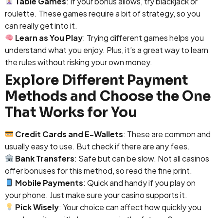
Table Games
: If your bonus allows, try blackjack or
roulette. These games require a bit of strategy, so you
can really get into it.
Learn as You Play
: Trying different games helps you
understand what you enjoy. Plus, it’s a great way to learn
the rules without risking your own money.
Explore Different Payment
Methods and Choose the One
That Works for You
Credit Cards and E-Wallets
: These are common and
usually easy to use. But check if there are any fees.
Bank Transfers
: Safe but can be slow. Not all casinos
offer bonuses for this method, so read the fine print.
Mobile Payments
: Quick and handy if you play on
your phone. Just make sure your casino supports it.
Pick Wisely
: Your choice can affect how quickly you