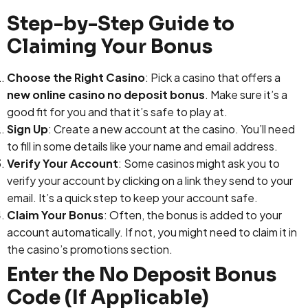
Step-by-Step Guide to
Claiming Your Bonus
Choose the Right Casino
: Pick a casino that offers a
new online casino no deposit bonus
. Make sure it’s a
good fit for you and that it’s safe to play at.
Sign Up
: Create a new account at the casino. You’ll need
to fill in some details like your name and email address.
Verify Your Account
: Some casinos might ask you to
verify your account by clicking on a link they send to your
email. It’s a quick step to keep your account safe.
Claim Your Bonus
: Often, the bonus is added to your
account automatically. If not, you might need to claim it in
the casino’s promotions section.
Enter the No Deposit Bonus
Code (If Applicable)