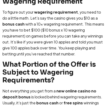
Wagering Requirement
To figure out your
wagering requirement
, you need to
do a little math. Let’s say the casino gives you $10 as a
bonus cash
with a 10x wagering requirement. This means
you have to bet $100 ($10 bonus x 10 wagering
requirement) on games before you can take any winnings
out. It’s like if you were given 10 apples and told you must
give 100 apples back over time. You keep playing and
betting until you’ve reached that number.
What Portion of the Offer is
Subject to Wagering
Requirements?
Not everything you get from a
new online casino no
deposit bonus
is locked behind wagering requirements.
Usually, it’s just the
bonus cash
or
free spins
winnings