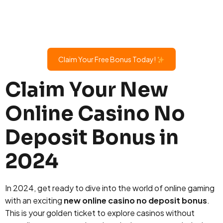
Lewati
ke
konten
Claim Your Free Bonus Today!
Claim Your New
Online Casino No
Deposit Bonus in
2024
In 2024, get ready to dive into the world of online gaming
with an exciting
new online casino no deposit bonus
.
This is your golden ticket to explore casinos without