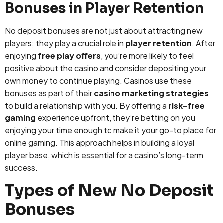
Bonuses in Player Retention
No deposit bonuses are not just about attracting new
players; they play a crucial role in
player retention
. After
enjoying
free play offers
, you’re more likely to feel
positive about the casino and consider depositing your
own money to continue playing. Casinos use these
bonuses as part of their
casino marketing strategies
to build a relationship with you. By offering a
risk-free
gaming
experience upfront, they’re betting on you
enjoying your time enough to make it your go-to place for
online gaming. This approach helps in building a loyal
player base, which is essential for a casino’s long-term
success.
Types of New No Deposit
Bonuses