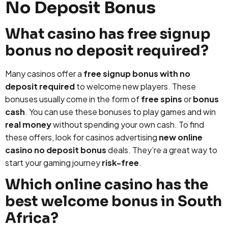
No Deposit Bonus
What casino has free signup
bonus no deposit required?
Many casinos offer a
free signup bonus with no
deposit required
to welcome new players. These
bonuses usually come in the form of
free spins
or
bonus
cash
. You can use these bonuses to play games and win
real money
without spending your own cash. To find
these offers, look for casinos advertising
new online
casino no deposit bonus
deals. They’re a great way to
start your gaming journey
risk-free
.
Which online casino has the
best welcome bonus in South
Africa?