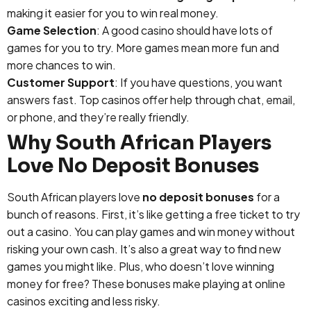
making it easier for you to win real money.
Game Selection
: A good casino should have lots of
games for you to try. More games mean more fun and
more chances to win.
Customer Support
: If you have questions, you want
answers fast. Top casinos offer help through chat, email,
or phone, and they’re really friendly.
Why South African Players
Love No Deposit Bonuses
South African players love
no deposit bonuses
for a
bunch of reasons. First, it’s like getting a free ticket to try
out a casino. You can play games and win money without
risking your own cash. It’s also a great way to find new
games you might like. Plus, who doesn’t love winning
money for free? These bonuses make playing at online
casinos exciting and less risky.