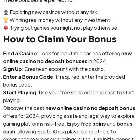
Exploring new casinos without any risk.
Winning real money without any investment.
Trying out games you might not play otherwise.
How to Claim Your Bonus
Find a Casino
: Look for reputable casinos offering
new
online casino no deposit bonuses
in 2024.
Sign Up
: Create an account with the casino.
Enter a Bonus Code
: If required, enter the provided
bonus code.
Start Playing
: Use your free spins or bonus cash to start
playing.
Discover the best
new online casino no deposit bonus
offers for 2024, providing a safe and legal way to explore
gaming platforms risk-free. Enjoy
free spins
and
bonus
cash
, allowing South Africa players and others to
experience real money winnings without an initial deposit.