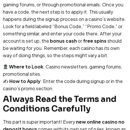
gaming forums, or through promotional emails. Once you
have a code, the next step is to apply it. This usually
happens during the signup process on a casino’s website.
Look for a field labeled “Bonus Code,” “Promo Code,” or
something similar, and enter your code there. After your
account is set up, the
bonus cash
or
free spins
should
be waiting for you. Remember, each casino has its own
way of doing things, so the steps might vary a bit.
Where to Look
: Casino newsletters, gaming forums,
promotional sites.
✍️
How to Apply
: Enter the code during signup or in the
casino’s promo section.
Always Read the Terms and
Conditions Carefully
This part is super important! Every
new online casino no
deposit bonus
comes with its own set of rules, known as