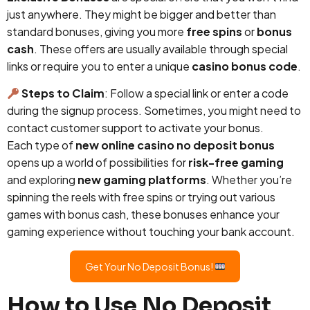
just anywhere. They might be bigger and better than
standard bonuses, giving you more
free spins
or
bonus
cash
. These offers are usually available through special
links or require you to enter a unique
casino bonus code
.
Steps to Claim
: Follow a special link or enter a code
during the signup process. Sometimes, you might need to
contact customer support to activate your bonus.
Each type of
new online casino no deposit bonus
opens up a world of possibilities for
risk-free gaming
and exploring
new gaming platforms
. Whether you’re
spinning the reels with free spins or trying out various
games with bonus cash, these bonuses enhance your
gaming experience without touching your bank account.
Get Your No Deposit Bonus!
How to Use No Deposit