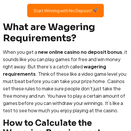
Start Winning with No Deposit!
What are Wagering
Requirements?
When you get a
new online casino no deposit bonus
, it
sounds like you can play games for free and win money
right away. But there’s a catch called
wagering
requirements
. Think of these like a video game level you
must beat before you can take your prize home. Casinos
set these rules to make sure people don’t just take the
free money and run. You have to play a certain amount of
games before you can withdraw your winnings. It’s like a
test to see how much you enjoy playing at the casino.
How to Calculate the