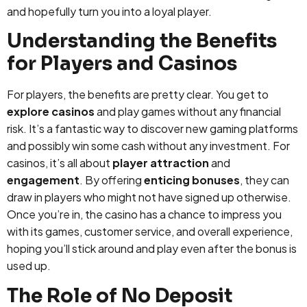
and hopefully turn you into a loyal player.
Understanding the Benefits
for Players and Casinos
For players, the benefits are pretty clear. You get to
explore casinos
and play games without any financial
risk. It’s a fantastic way to discover new gaming platforms
and possibly win some cash without any investment. For
casinos, it’s all about
player attraction
and
engagement
. By offering
enticing bonuses
, they can
draw in players who might not have signed up otherwise.
Once you’re in, the casino has a chance to impress you
with its games, customer service, and overall experience,
hoping you’ll stick around and play even after the bonus is
used up.
The Role of No Deposit