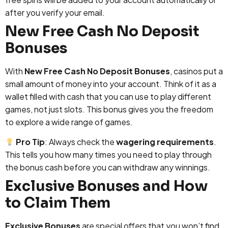
after you verify your email.
New Free Cash No Deposit
Bonuses
With
New Free Cash No Deposit Bonuses
, casinos put a
small amount of money into your account. Think of it as a
wallet filled with cash that you can use to play different
games, not just slots. This bonus gives you the freedom
to explore a wide range of games.
Pro Tip
: Always check the
wagering requirements
.
This tells you how many times you need to play through
the bonus cash before you can withdraw any winnings.
Exclusive Bonuses and How
to Claim Them
Exclusive Bonuses
are special offers that you won’t find