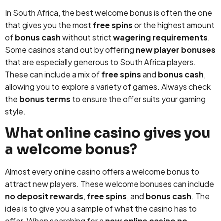
In South Africa, the best welcome bonus is often the one
that gives you the most
free spins
or the highest amount
of
bonus cash
without strict
wagering requirements
.
Some casinos stand out by offering
new player bonuses
that are especially generous to South Africa players.
These can include a mix of
free spins
and
bonus cash
,
allowing you to explore a variety of games. Always check
the
bonus terms
to ensure the offer suits your gaming
style.
What online casino gives you
a welcome bonus?
Almost every online casino offers a welcome bonus to
attract new players. These welcome bonuses can include
no deposit rewards
,
free spins
, and
bonus cash
. The
idea is to give you a sample of what the casino has to
offer. When searching for a
new online casino no