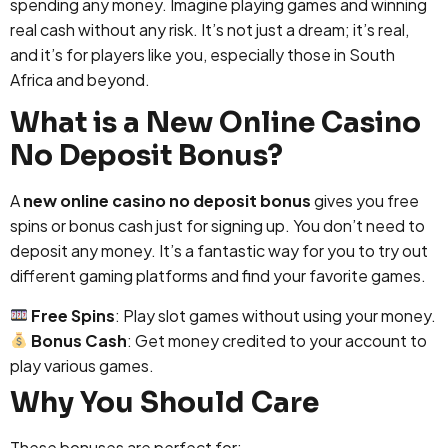
spending any money. Imagine playing games and winning
real cash without any risk. It’s not just a dream; it’s real,
and it’s for players like you, especially those in South
Africa and beyond.
What is a New Online Casino
No Deposit Bonus?
A
new online casino no deposit bonus
gives you free
spins or bonus cash just for signing up. You don’t need to
deposit any money. It’s a fantastic way for you to try out
different gaming platforms and find your favorite games.
Free Spins
: Play slot games without using your money.
Bonus Cash
: Get money credited to your account to
play various games.
Why You Should Care
These bonuses are perfect for: