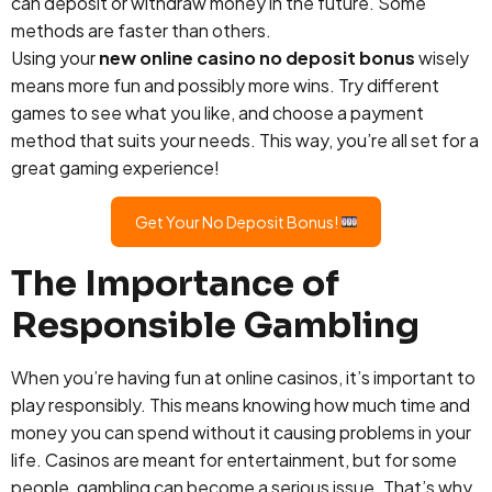
can deposit or withdraw money in the future. Some
methods are faster than others.
Using your
new online casino no deposit bonus
wisely
means more fun and possibly more wins. Try different
games to see what you like, and choose a payment
method that suits your needs. This way, you’re all set for a
great gaming experience!
Get Your No Deposit Bonus!
The Importance of
Responsible Gambling
When you’re having fun at online casinos, it’s important to
play responsibly. This means knowing how much time and
money you can spend without it causing problems in your
life. Casinos are meant for entertainment, but for some
people, gambling can become a serious issue. That’s why