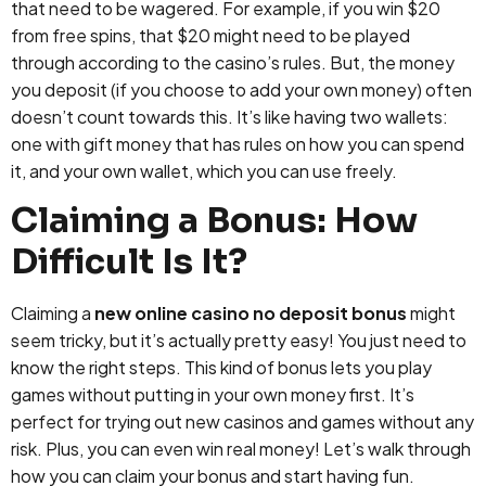
that need to be wagered. For example, if you win $20
from free spins, that $20 might need to be played
through according to the casino’s rules. But, the money
you deposit (if you choose to add your own money) often
doesn’t count towards this. It’s like having two wallets:
one with gift money that has rules on how you can spend
it, and your own wallet, which you can use freely.
Claiming a Bonus: How
Difficult Is It?
Claiming a
new online casino no deposit bonus
might
seem tricky, but it’s actually pretty easy! You just need to
know the right steps. This kind of bonus lets you play
games without putting in your own money first. It’s
perfect for trying out new casinos and games without any
risk. Plus, you can even win real money! Let’s walk through
how you can claim your bonus and start having fun.