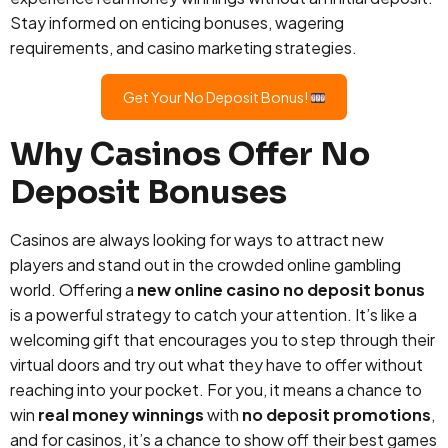
Stay informed on enticing bonuses, wagering
requirements, and casino marketing strategies.
Get Your No Deposit Bonus!
Why Casinos Offer No
Deposit Bonuses
Casinos are always looking for ways to attract new
players and stand out in the crowded online gambling
world. Offering a
new online casino no deposit bonus
is a powerful strategy to catch your attention. It’s like a
welcoming gift that encourages you to step through their
virtual doors and try out what they have to offer without
reaching into your pocket. For you, it means a chance to
win
real money winnings
with
no deposit promotions
,
and for casinos, it’s a chance to show off their best games