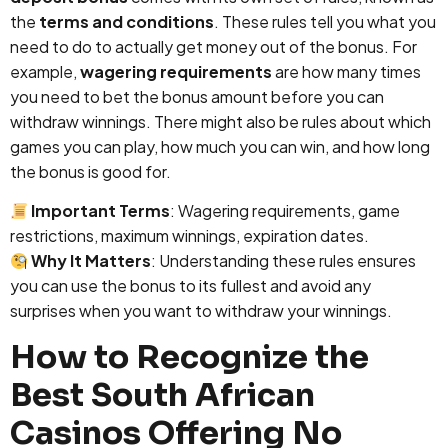
the
terms and conditions
. These rules tell you what you
need to do to actually get money out of the bonus. For
example,
wagering requirements
are how many times
you need to bet the bonus amount before you can
withdraw winnings. There might also be rules about which
games you can play, how much you can win, and how long
the bonus is good for.
Important Terms
: Wagering requirements, game
restrictions, maximum winnings, expiration dates.
Why It Matters
: Understanding these rules ensures
you can use the bonus to its fullest and avoid any
surprises when you want to withdraw your winnings.
How to Recognize the
Best South African
Casinos Offering No