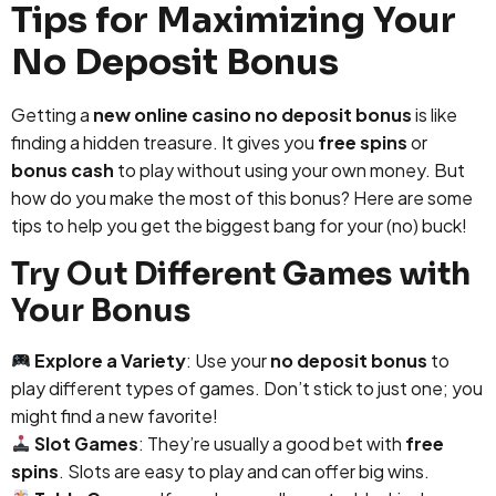
Tips for Maximizing Your
No Deposit Bonus
Getting a
new online casino no deposit bonus
is like
finding a hidden treasure. It gives you
free spins
or
bonus cash
to play without using your own money. But
how do you make the most of this bonus? Here are some
tips to help you get the biggest bang for your (no) buck!
Try Out Different Games with
Your Bonus
Explore a Variety
: Use your
no deposit bonus
to
play different types of games. Don’t stick to just one; you
might find a new favorite!
Slot Games
: They’re usually a good bet with
free
spins
. Slots are easy to play and can offer big wins.