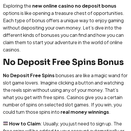
Exploring the
new online casino no deposit bonus
options is like opening a treasure chest of opportunities.
Each type of bonus offers a unique way to enjoy gaming
without depositing your own money. Let’s dive into the
different kinds of bonuses you can find and how you can
claim them to start your adventure in the world of online
casinos.
No Deposit Free Spins Bonus
No Deposit Free Spins
bonuses are like a magic wand for
slot game lovers. Imagine clicking a button and watching
the reels spin without using any of your money. That’s
what you get with free spins. Casinos give you a certain
number of spins on selected slot games. If you win, you
could turn those spins into
real money winnings
.
How to Claim
: Usually, you just need to sign up. The
free spins will be added to your account automatically or