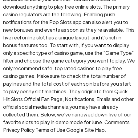
download anything to play free online slots. The primary
casino regulators are the following. Enabling push
notifications for the Pop Slots app can also alert you to
new bonuses and events as soon as they’re available. This
five reel online slot has a unique layout, and it’s rich in
bonus features too. To start with, if you want to display
only a specific type of casino game, use the “Game Type”
filter and choose the game category you want to play. We
only recommend safe, top rated casinos to play free
casino games. Make sure to check the total number of
paylines and the total cost of each spin before you start
to play penny slot machines. They originate from Quick
Hit Slots Official Fan Page, Notifications, Emails and other
official social media channels,you may have already
collected them. Below, we’ve narrowed down five of our
favorite slots to play in demo mode for June. Comments
Privacy Policy Terms of Use Google Site Map.