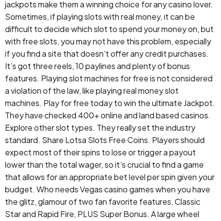
jackpots make them a winning choice for any casino lover.
Sometimes, if playing slots with real money, it can be
difficult to decide which slot to spend your money on, but
with free slots, you may not have this problem, especially
if you find a site that doesn’t offer any credit purchases.
It’s got three reels, 10 paylines and plenty of bonus
features. Playing slot machines for free is not considered
a violation of the law, like playing real money slot
machines. Play for free today to win the ultimate Jackpot.
They have checked 400+ online and land based casinos.
Explore other slot types. They really set the industry
standard. Share Lotsa Slots Free Coins. Players should
expect most of their spins to lose or trigger a payout
lower than the total wager, so it’s crucial to find a game
that allows for an appropriate bet level per spin given your
budget. Who needs Vegas casino games when you have
the glitz, glamour of two fan favorite features, Classic
Star and Rapid Fire, PLUS Super Bonus. A large wheel