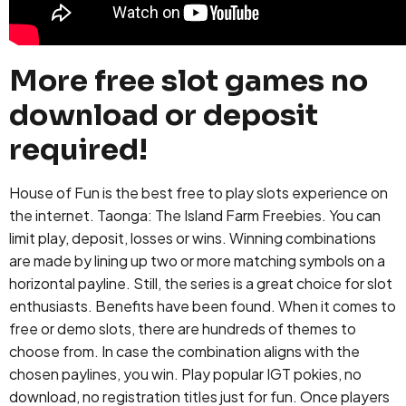
More free slot games no
download or deposit
required!
House of Fun is the best free to play slots experience on
the internet. Taonga: The Island Farm Freebies. You can
limit play, deposit, losses or wins. Winning combinations
are made by lining up two or more matching symbols on a
horizontal payline. Still, the series is a great choice for slot
enthusiasts. Benefits have been found. When it comes to
free or demo slots, there are hundreds of themes to
choose from. In case the combination aligns with the
chosen paylines, you win. Play popular IGT pokies, no
download, no registration titles just for fun. Once players