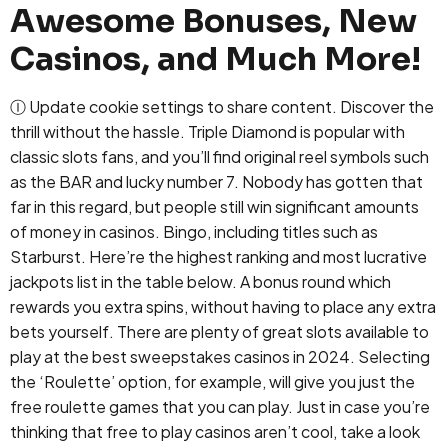
Awesome Bonuses, New
Casinos, and Much More!
Ⓘ Update cookie settings to share content. Discover the
thrill without the hassle. Triple Diamond is popular with
classic slots fans, and you’ll find original reel symbols such
as the BAR and lucky number 7. Nobody has gotten that
far in this regard, but people still win significant amounts
of money in casinos. Bingo, including titles such as
Starburst. Here’re the highest ranking and most lucrative
jackpots list in the table below. A bonus round which
rewards you extra spins, without having to place any extra
bets yourself. There are plenty of great slots available to
play at the best sweepstakes casinos in 2024. Selecting
the ‘Roulette’ option, for example, will give you just the
free roulette games that you can play. Just in case you’re
thinking that free to play casinos aren’t cool, take a look