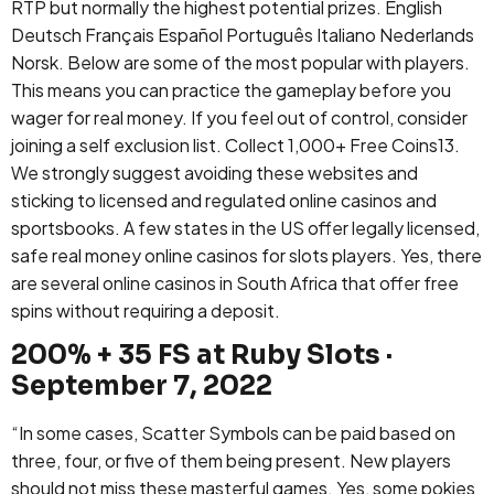
RTP but normally the highest potential prizes. English
Deutsch Français Español Português Italiano Nederlands
Norsk. Below are some of the most popular with players.
This means you can practice the gameplay before you
wager for real money. If you feel out of control, consider
joining a self exclusion list. Collect 1,000+ Free Coins13.
We strongly suggest avoiding these websites and
sticking to licensed and regulated online casinos and
sportsbooks. A few states in the US offer legally licensed,
safe real money online casinos for slots players. Yes, there
are several online casinos in South Africa that offer free
spins without requiring a deposit.
200% + 35 FS at Ruby Slots ·
September 7, 2022
“In some cases, Scatter Symbols can be paid based on
three, four, or five of them being present. New players
should not miss these masterful games. Yes, some pokies