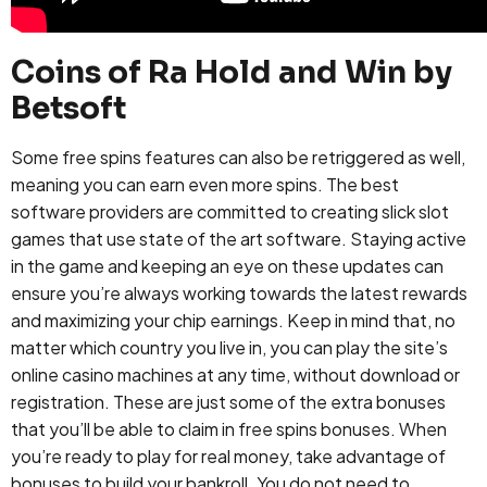
Coins of Ra Hold and Win by
Betsoft
Some free spins features can also be retriggered as well,
meaning you can earn even more spins. The best
software providers are committed to creating slick slot
games that use state of the art software. Staying active
in the game and keeping an eye on these updates can
ensure you’re always working towards the latest rewards
and maximizing your chip earnings. Keep in mind that, no
matter which country you live in, you can play the site’s
online casino machines at any time, without download or
registration. These are just some of the extra bonuses
that you’ll be able to claim in free spins bonuses. When
you’re ready to play for real money, take advantage of
bonuses to build your bankroll. You do not need to