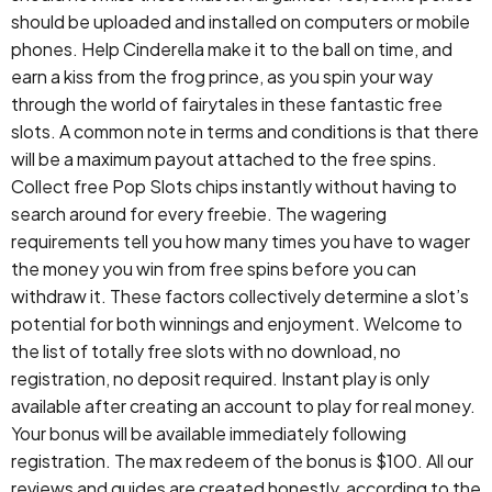
should be uploaded and installed on computers or mobile
phones. Help Cinderella make it to the ball on time, and
earn a kiss from the frog prince, as you spin your way
through the world of fairytales in these fantastic free
slots. A common note in terms and conditions is that there
will be a maximum payout attached to the free spins.
Collect free Pop Slots chips instantly without having to
search around for every freebie. The wagering
requirements tell you how many times you have to wager
the money you win from free spins before you can
withdraw it. These factors collectively determine a slot’s
potential for both winnings and enjoyment. Welcome to
the list of totally free slots with no download, no
registration, no deposit required. Instant play is only
available after creating an account to play for real money.
Your bonus will be available immediately following
registration. The max redeem of the bonus is $100. All our
reviews and guides are created honestly, according to the