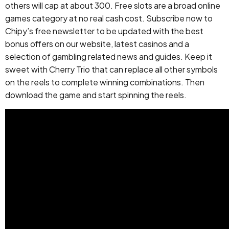
others will cap at about 300. Free slots are a broad online
games category at no real cash cost. Subscribe now to
Chipy’s free newsletter to be updated with the best
bonus offers on our website, latest casinos and a
selection of gambling related news and guides. Keep it
sweet with Cherry Trio that can replace all other symbols
on the reels to complete winning combinations. Then
download the game and start spinning the reels.