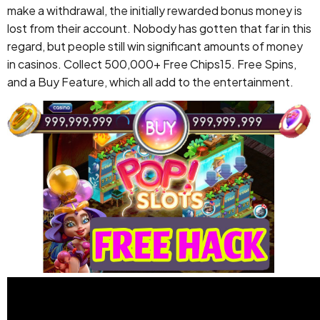
make a withdrawal, the initially rewarded bonus money is
lost from their account. Nobody has gotten that far in this
regard, but people still win significant amounts of money
in casinos. Collect 500,000+ Free Chips15. Free Spins,
and a Buy Feature, which all add to the entertainment.