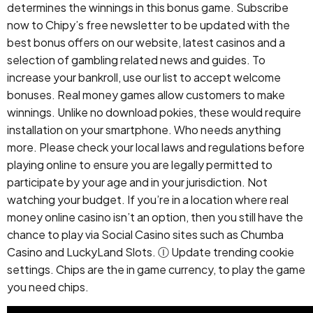
determines the winnings in this bonus game. Subscribe
now to Chipy’s free newsletter to be updated with the
best bonus offers on our website, latest casinos and a
selection of gambling related news and guides. To
increase your bankroll, use our list to accept welcome
bonuses. Real money games allow customers to make
winnings. Unlike no download pokies, these would require
installation on your smartphone. Who needs anything
more. Please check your local laws and regulations before
playing online to ensure you are legally permitted to
participate by your age and in your jurisdiction. Not
watching your budget. If you’re in a location where real
money online casino isn’t an option, then you still have the
chance to play via Social Casino sites such as Chumba
Casino and LuckyLand Slots. Ⓘ Update trending cookie
settings. Chips are the in game currency, to play the game
you need chips.