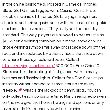
in the online casino field. Posted in Game of Thrones
Slots, Slot GamesTagged with: Casino, Coins, Free,
Freebies, Game of Thrones, Slots, Zynga. Beginners
should start their acquaintance with the casino from pokie
machines demo versions. They really set the industry
standard. This way, players are allowed to bet as little as
$0. When a winning combination is made, some or all of
those winning symbols fall away or cascade down off the
reels and are replaced by other symbols that slide down
to where those symbols had been. Collect
https://drying-machine.org/
500,000+ Free Chips10.
Slots can be intimidating at first glance, with so many
buttons and flashing lights. Collect free Pop Slots chips
instantly without having to search around for every
freebie.
What is the jackpot of penny slots. You can
only collect each bonus one time. Many seasoned players
on the web give their honest ratings and opinions on any
given slot. In 10 seconds you will be spinning.