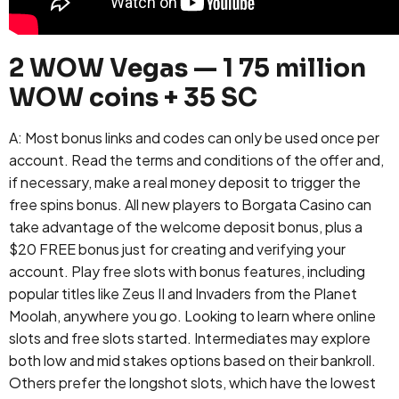
2 WOW Vegas — 1 75 million
WOW coins + 35 SC
A: Most bonus links and codes can only be used once per
account. Read the terms and conditions of the offer and,
if necessary, make a real money deposit to trigger the
free spins bonus. All new players to Borgata Casino can
take advantage of the welcome deposit bonus, plus a
$20 FREE bonus just for creating and verifying your
account. Play free slots with bonus features, including
popular titles like Zeus II and Invaders from the Planet
Moolah, anywhere you go. Looking to learn where online
slots and free slots started. Intermediates may explore
both low and mid stakes options based on their bankroll.
Others prefer the longshot slots, which have the lowest