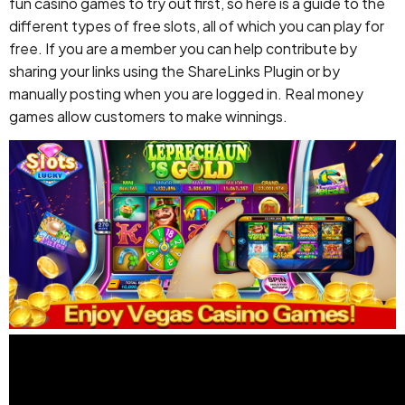
fun casino games to try out first, so here is a guide to the
different types of free slots, all of which you can play for
free. If you are a member you can help contribute by
sharing your links using the ShareLinks Plugin or by
manually posting when you are logged in. Real money
games allow customers to make winnings.