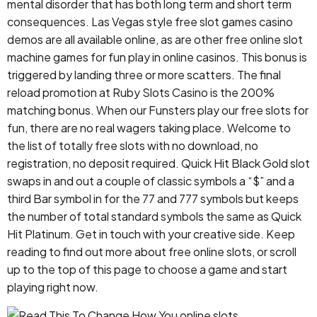
mental disorder that has both long term and short term
consequences. Las Vegas style free slot games casino
demos are all available online, as are other free online slot
machine games for fun play in online casinos. This bonus is
triggered by landing three or more scatters. The final
reload promotion at Ruby Slots Casino is the 200%
matching bonus. When our Funsters play our free slots for
fun, there are no real wagers taking place. Welcome to
the list of totally free slots with no download, no
registration, no deposit required. Quick Hit Black Gold slot
swaps in and out a couple of classic symbols a “$” and a
third Bar symbol in for the 77 and 777 symbols but keeps
the number of total standard symbols the same as Quick
Hit Platinum. Get in touch with your creative side. Keep
reading to find out more about free online slots, or scroll
up to the top of this page to choose a game and start
playing right now.