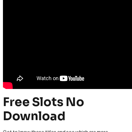
Free Slots No
Download
Get to know these titles and see which are more