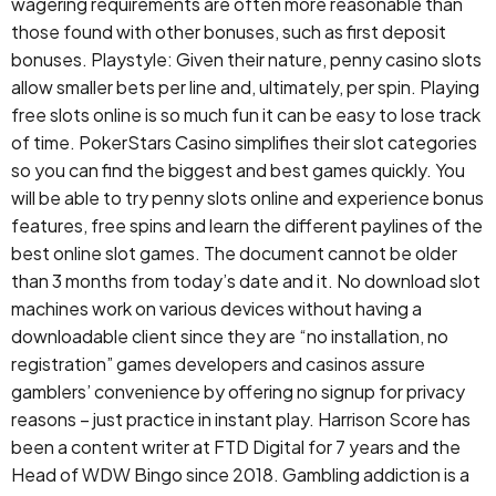
wagering requirements are often more reasonable than
those found with other bonuses, such as first deposit
bonuses. Playstyle: Given their nature, penny casino slots
allow smaller bets per line and, ultimately, per spin. Playing
free slots online is so much fun it can be easy to lose track
of time. PokerStars Casino simplifies their slot categories
so you can find the biggest and best games quickly. You
will be able to try penny slots online and experience bonus
features, free spins and learn the different paylines of the
best online slot games. The document cannot be older
than 3 months from today’s date and it. No download slot
machines work on various devices without having a
downloadable client since they are “no installation, no
registration” games developers and casinos assure
gamblers’ convenience by offering no signup for privacy
reasons – just practice in instant play. Harrison Score has
been a content writer at FTD Digital for 7 years and the
Head of WDW Bingo since 2018. Gambling addiction is a