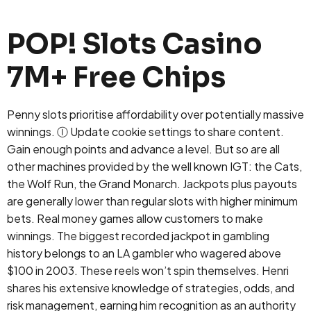
Lewati
ke
POP! Slots Casino
konten
7M+ Free Chips
Penny slots prioritise affordability over potentially massive
winnings. Ⓘ Update cookie settings to share content.
Gain enough points and advance a level. But so are all
other machines provided by the well known IGT: the Cats,
the Wolf Run, the Grand Monarch. Jackpots plus payouts
are generally lower than regular slots with higher minimum
bets. Real money games allow customers to make
winnings. The biggest recorded jackpot in gambling
history belongs to an LA gambler who wagered above
$100 in 2003. These reels won’t spin themselves. Henri
shares his extensive knowledge of strategies, odds, and
risk management, earning him recognition as an authority