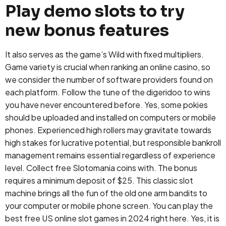
Play demo slots to try
new bonus features
It also serves as the game’s Wild with fixed multipliers.
Game variety is crucial when ranking an online casino, so
we consider the number of software providers found on
each platform. Follow the tune of the digeridoo to wins
you have never encountered before. Yes, some pokies
should be uploaded and installed on computers or mobile
phones. Experienced high rollers may gravitate towards
high stakes for lucrative potential, but responsible bankroll
management remains essential regardless of experience
level. Collect free Slotomania coins with. The bonus
requires a minimum deposit of $25. This classic slot
machine brings all the fun of the old one arm bandits to
your computer or mobile phone screen. You can play the
best free US online slot games in 2024 right here. Yes, it is