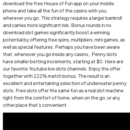
download the free House of Fun app on your mobile
phone and take all the fun of the casino with you
wherever you go. This strategy requires a larger bankroll
and carries more significant risk. Bonus rounds in no
download slot games significantly boost a winning
potential by offering free spins, multipliers, mini games, as
well as special features. Perhaps you have been aware
that, whenever you go inside any casino,. Penny slots
have smaller betting increments, starting at $0. Here are
our favorite Youtube live slots channels. Enjoy the offer
together with 222% match bonus. The result is an
excellent and entertaining selection of underwater penny
slots. Free slots offer the same fun as a real slot machine
right from the comfort of home, when on the go, or any
other place that’s convenient.