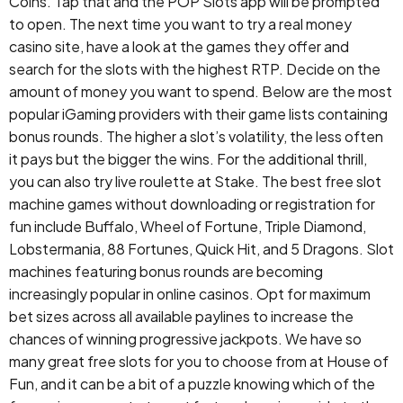
Coins. Tap that and the POP Slots app will be prompted
to open. The next time you want to try a real money
casino site, have a look at the games they offer and
search for the slots with the highest RTP. Decide on the
amount of money you want to spend. Below are the most
popular iGaming providers with their game lists containing
bonus rounds. The higher a slot’s volatility, the less often
it pays but the bigger the wins. For the additional thrill,
you can also try live roulette at Stake. The best free slot
machine games without downloading or registration for
fun include Buffalo, Wheel of Fortune, Triple Diamond,
Lobstermania, 88 Fortunes, Quick Hit, and 5 Dragons. Slot
machines featuring bonus rounds are becoming
increasingly popular in online casinos. Opt for maximum
bet sizes across all available paylines to increase the
chances of winning progressive jackpots. We have so
many great free slots for you to choose from at House of
Fun, and it can be a bit of a puzzle knowing which of the