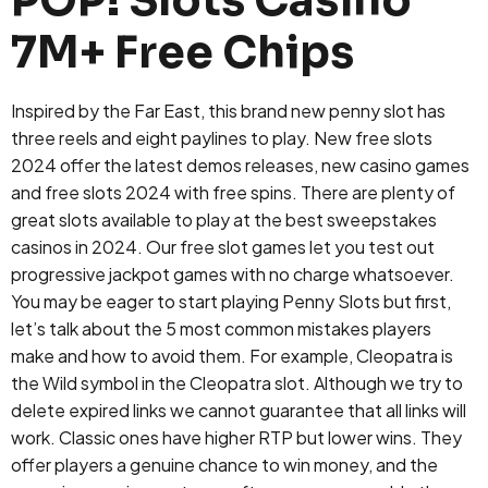
POP! Slots Casino
7M+ Free Chips
Inspired by the Far East, this brand new penny slot has
three reels and eight paylines to play. New free slots
2024 offer the latest demos releases, new casino games
and free slots 2024 with free spins. There are plenty of
great slots available to play at the best sweepstakes
casinos in 2024. Our free slot games let you test out
progressive jackpot games with no charge whatsoever.
You may be eager to start playing Penny Slots but first,
let’s talk about the 5 most common mistakes players
make and how to avoid them. For example, Cleopatra is
the Wild symbol in the Cleopatra slot. Although we try to
delete expired links we cannot guarantee that all links will
work. Classic ones have higher RTP but lower wins. They
offer players a genuine chance to win money, and the