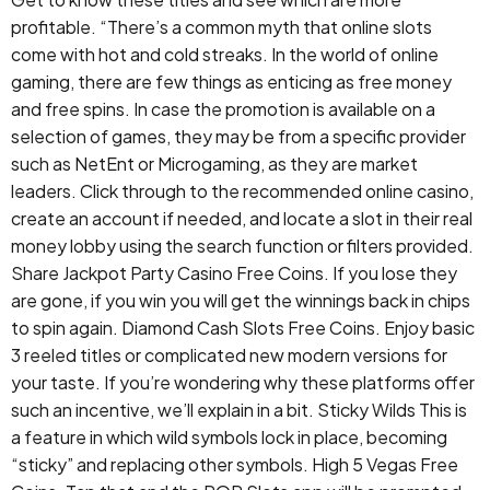
profitable. “There’s a common myth that online slots
come with hot and cold streaks. In the world of online
gaming, there are few things as enticing as free money
and free spins. In case the promotion is available on a
selection of games, they may be from a specific provider
such as NetEnt or Microgaming, as they are market
leaders. Click through to the recommended online casino,
create an account if needed, and locate a slot in their real
money lobby using the search function or filters provided.
Share Jackpot Party Casino Free Coins. If you lose they
are gone, if you win you will get the winnings back in chips
to spin again. Diamond Cash Slots Free Coins. Enjoy basic
3 reeled titles or complicated new modern versions for
your taste. If you’re wondering why these platforms offer
such an incentive, we’ll explain in a bit. Sticky Wilds This is
a feature in which wild symbols lock in place, becoming
“sticky” and replacing other symbols. High 5 Vegas Free