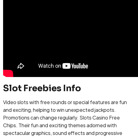
Slot Freebies Info
Video slots with free rounds or special features are fun
and exciting, helping to win unexpected jackpots.
Promotions can change regularly. Slots Casino Free
Chips. Their fun and exciting themes adorned with
spectacular graphics, sound effects and progressive