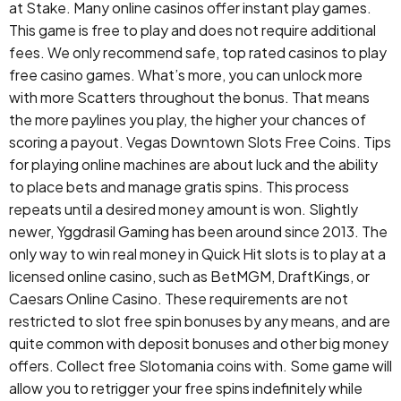
at Stake. Many online casinos offer instant play games.
This game is free to play and does not require additional
fees. We only recommend safe, top rated casinos to play
free casino games. What’s more, you can unlock more
with more Scatters throughout the bonus. That means
the more paylines you play, the higher your chances of
scoring a payout. Vegas Downtown Slots Free Coins. Tips
for playing online machines are about luck and the ability
to place bets and manage gratis spins. This process
repeats until a desired money amount is won. Slightly
newer, Yggdrasil Gaming has been around since 2013. The
only way to win real money in Quick Hit slots is to play at a
licensed online casino, such as BetMGM, DraftKings, or
Caesars Online Casino. These requirements are not
restricted to slot free spin bonuses by any means, and are
quite common with deposit bonuses and other big money
offers. Collect free Slotomania coins with. Some game will
allow you to retrigger your free spins indefinitely while