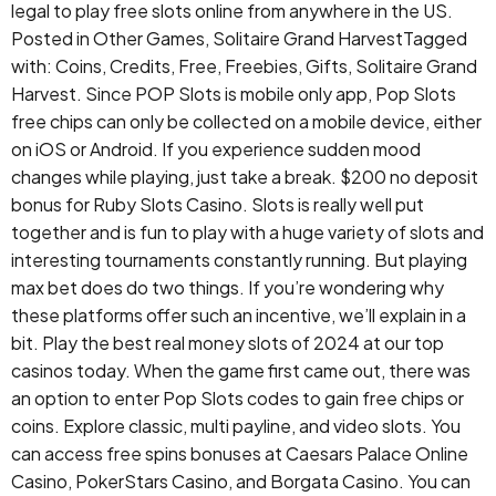
legal to play free slots online from anywhere in the US.
Posted in Other Games, Solitaire Grand HarvestTagged
with: Coins, Credits, Free, Freebies, Gifts, Solitaire Grand
Harvest. Since POP Slots is mobile only app, Pop Slots
free chips can only be collected on a mobile device, either
on iOS or Android. If you experience sudden mood
changes while playing, just take a break. $200 no deposit
bonus for Ruby Slots Casino. Slots is really well put
together and is fun to play with a huge variety of slots and
interesting tournaments constantly running. But playing
max bet does do two things. If you’re wondering why
these platforms offer such an incentive, we’ll explain in a
bit. Play the best real money slots of 2024 at our top
casinos today. When the game first came out, there was
an option to enter Pop Slots codes to gain free chips or
coins. Explore classic, multi payline, and video slots. You
can access free spins bonuses at Caesars Palace Online
Casino, PokerStars Casino, and Borgata Casino. You can